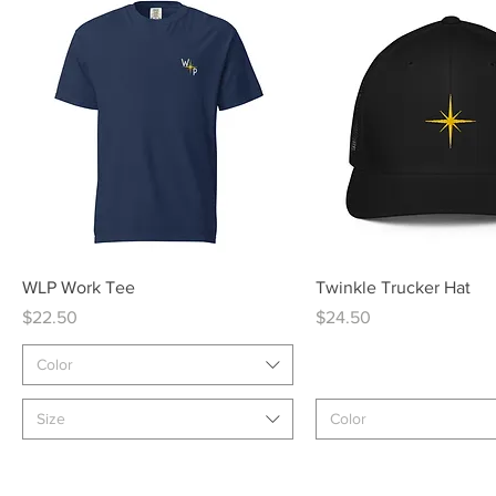
Quick View
Quick View
WLP Work Tee
Twinkle Trucker Hat
Price
Price
$22.50
$24.50
Color
Size
Color