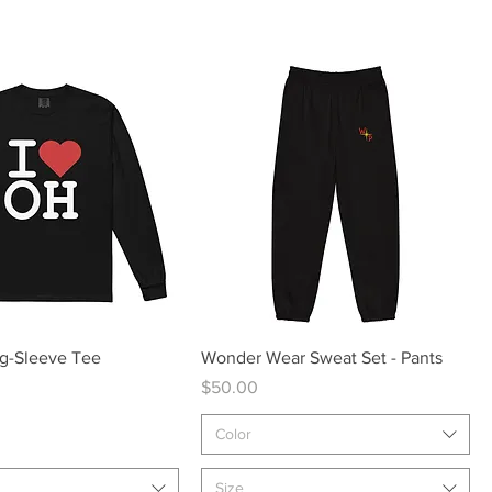
Quick View
Quick View
ng-Sleeve Tee
Wonder Wear Sweat Set - Pants
Price
$50.00
Color
Size