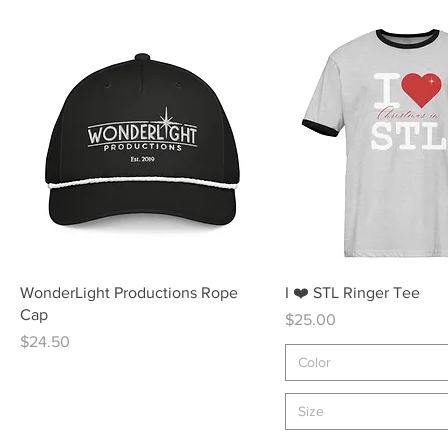
Quick View
Quick View
WonderLight Productions Rope
I ❤️ STL Ringer Tee
Cap
Price
$25.00
Price
$24.50
Color
Size