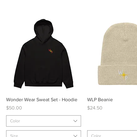
Quick View
Quick View
Wonder Wear Sweat Set - Hoodie
WLP Beanie
Price
Price
$50.00
$24.50
Color
Size
Color