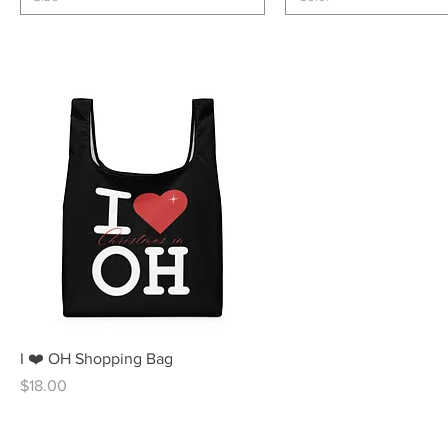
Quick View
I ❤️ OH Shopping Bag
Price
$18.00