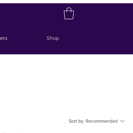
kets
Shop
Sort by:
Recommended