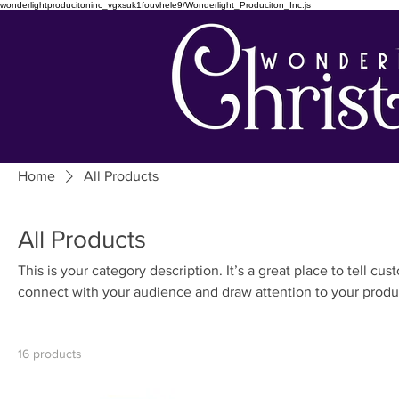
wonderlightproducitoninc_vgxsuk1fouvhele9/Wonderlight_Produciton_Inc.js
Home
All Products
All Products
This is your category description. It’s a great place to tell cu
connect with your audience and draw attention to your produ
16 products