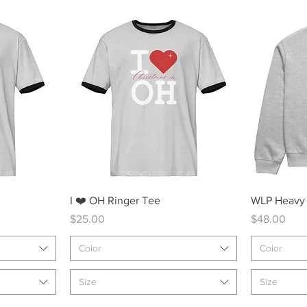
Quick View
I ❤️ OH Ringer Tee
WLP Heavy
Price
Price
$25.00
$48.00
Color
Color
Size
Size