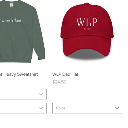
Quick View
Quick View
t Heavy Sweatshirt
WLP Dad Hat
Price
$24.50
Color