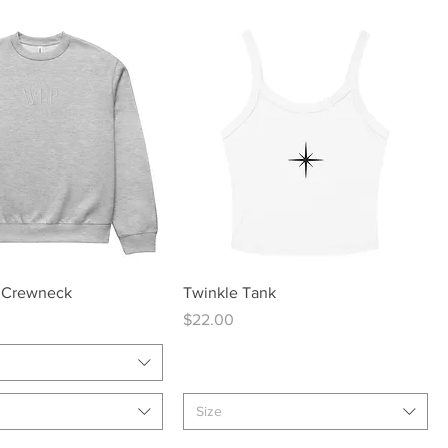
Quick View
Quick View
 Crewneck
Twinkle Tank
Price
$22.00
Size