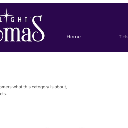
Home
Tic
stomers what this category is about,
cts.