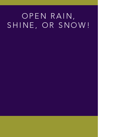
OPEN RAIN,
SHINE, OR SNOW!