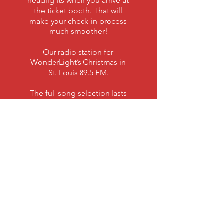
headlights when you arrive at
the ticket booth. That will
make your check-in process
much smoother!
Our radio station for
WonderLight’s Christmas in
St. Louis 89.5 FM.
The full song selection lasts
about 45 minutes, with a
variety of both traditional and
newer, rocking Christmas
music to enjoy.