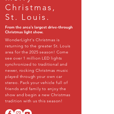
Christmas,
St. Louis.
From the area's largest drive-through
Christmas light show.
WonderLight's Christmas is
returning to the greater St. Louis
area for the 2025 season! Come
see over 1 million LED lights
synchronized to traditional and
newer, rocking Christmas music
played through your own car
stereo. Pack your vehicle full of
friends and family to enjoy the
show and begin a new Christmas
tradition with us this season!