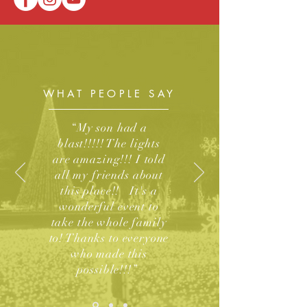
WHAT PEOPLE SAY
“My son had a
blast!!!!! The lights
are amazing!!! I told
all my friends about
this place!! It's a
wonderful event to
take the whole family
to! Thanks to everyone
who made this
possible!!!”