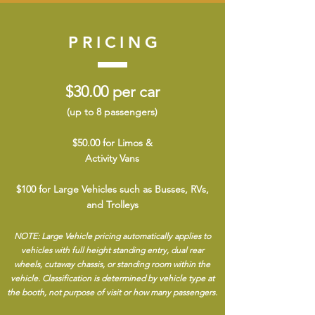
PRICING
$30.00 per car
(up to 8 passengers)
$50.00 for Limos &
Activity Vans
$100 for Large Vehicles such as Busses, RVs,
and Trolleys
NOTE: Large Vehicle pricing automatically applies to
vehicles with full height standing entry, dual rear
wheels, cutaway chassis, or standing room within the
vehicle. Classification is determined by vehicle type at
the booth, not purpose of visit or how many passengers.