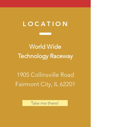
LOCATION
World Wide
Technology Raceway
1905 Collinsville Road
Fairmont City, IL 62201
Take me there!