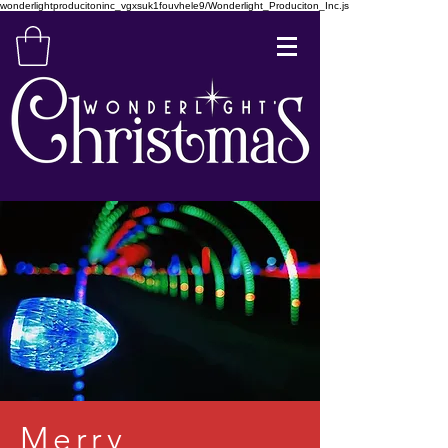
wonderlightproducitoninc_vgxsuk1fouvhele9/Wonderlight_Produciton_Inc.js
Merry