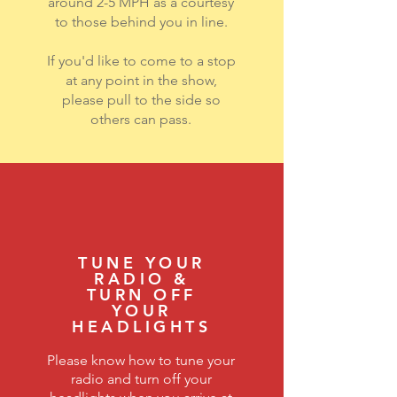
around 2-5 MPH as a courtesy
to those behind you in line.
If you'd like to come to a stop
at any point in the show,
please pull to the side so
others can pass.
TUNE YOUR
RADIO &
TURN OFF
YOUR
HEADLIGHTS
Please know how to tune your
radio and turn off your