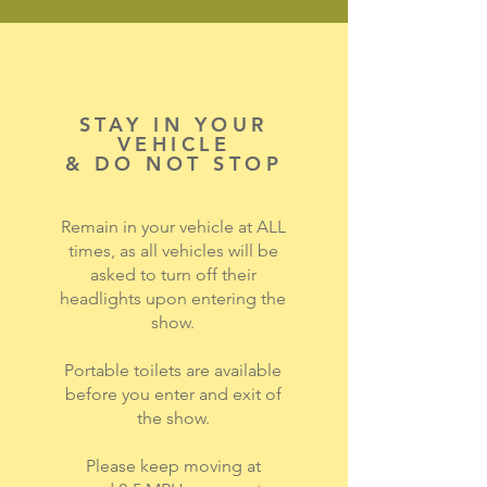
STAY IN YOUR
VEHICLE
& DO NOT STOP
Remain in your vehicle at ALL
times, as all vehicles will be
asked to turn off their
headlights upon entering the
show.
Portable toilets are available
before you enter and exit of
the show.
Please keep moving at