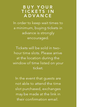
BUY YOUR
TICKETS IN
ADVANCE
In order to keep wait times to
a minimum, buying tickets in
advance is strongly
encouraged.
Tickets will be sold in two-
hour time slots. Please arrive
at the location during the
window of time listed on your
ticket.
In the event that guests are
not able to attend the time
slot purchased, e
xchanges
may be made at the link in
their confirmation email.