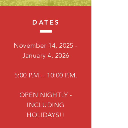
DATES
November 14, 2025 -
January 4, 2026
5:00 P.M. - 10:00 P.M.
OPEN NIGHTLY -
INCLUDING
HOLIDAYS!!